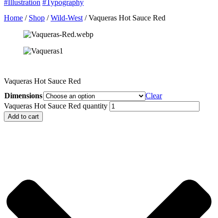
#Illustration
#Typography
Home
/
Shop
/
Wild-West
/ Vaqueras Hot Sauce Red
Vaqueras Hot Sauce Red
Dimensions
Clear
Vaqueras Hot Sauce Red quantity
Add to cart