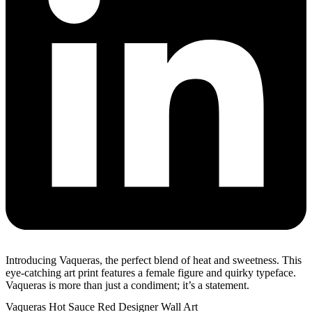
Introducing Vaqueras, the perfect blend of heat and sweetness. This
eye-catching art print features a female figure and quirky typeface.
Vaqueras is more than just a condiment; it’s a statement.
Vaqueras Hot Sauce Red Designer Wall Art