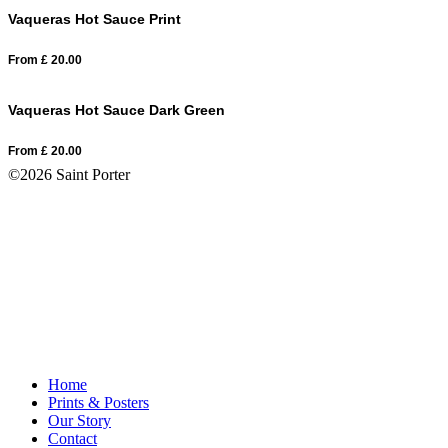
Vaqueras Hot Sauce Print
From
£
20.00
Vaqueras Hot Sauce Dark Green
From
£
20.00
©2026 Saint Porter
Home
Prints & Posters
Our Story
Contact