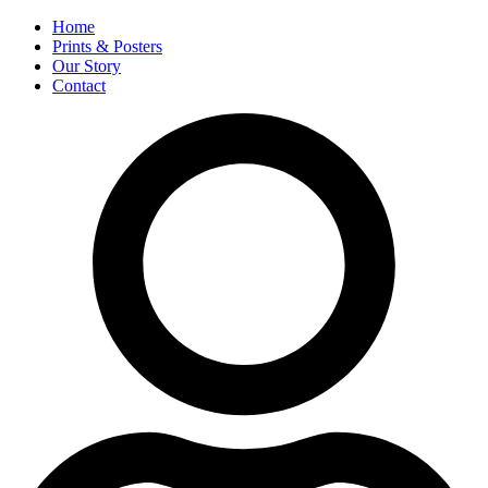
Home
Prints & Posters
Our Story
Contact