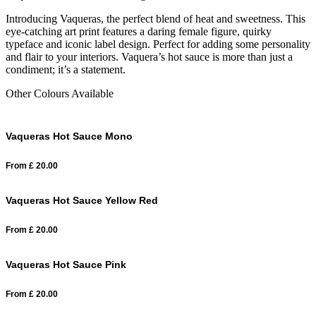
Introducing Vaqueras, the perfect blend of heat and sweetness. This
eye-catching art print features a daring female figure, quirky
typeface and iconic label design. Perfect for adding some personality
and flair to your interiors. Vaquera’s hot sauce is more than just a
condiment; it’s a statement.
Other Colours Available
Vaqueras Hot Sauce Mono
From
£
20.00
Vaqueras Hot Sauce Yellow Red
From
£
20.00
Vaqueras Hot Sauce Pink
From
£
20.00