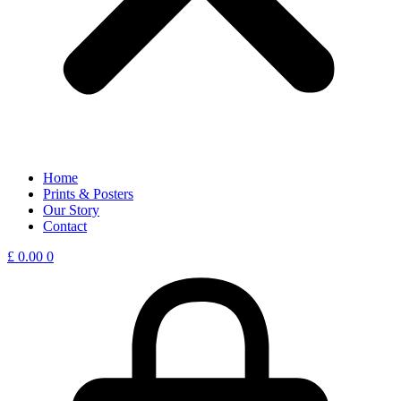
Home
Prints & Posters
Our Story
Contact
£
0.00
0