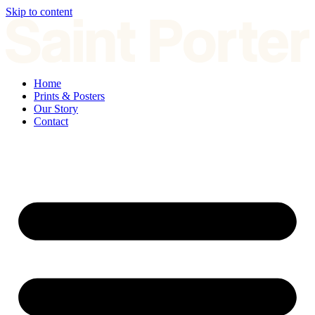
Skip to content
Home
Prints & Posters
Our Story
Contact