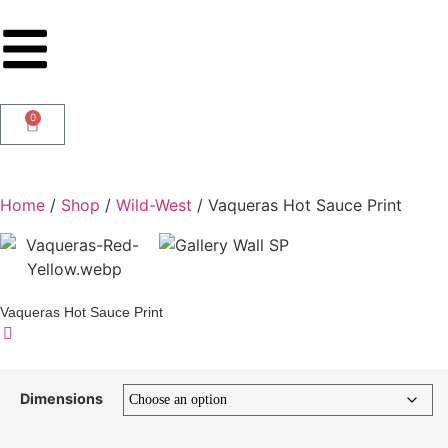
0
Home
/
Shop
/
Wild-West
/ Vaqueras Hot Sauce Print
Vaqueras Hot Sauce Print
Dimensions