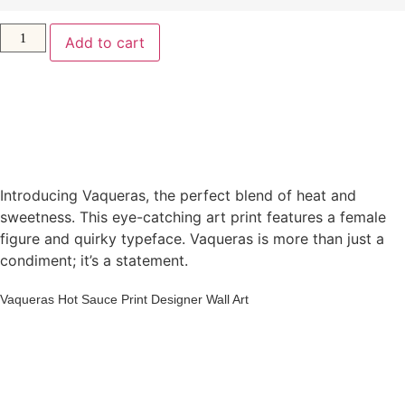
Add to cart
Introducing Vaqueras, the perfect blend of heat and
sweetness. This eye-catching art print features a female
figure and quirky typeface. Vaqueras is more than just a
condiment; it’s a statement.
Vaqueras Hot Sauce Print Designer Wall Art