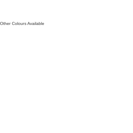
Other Colours Available