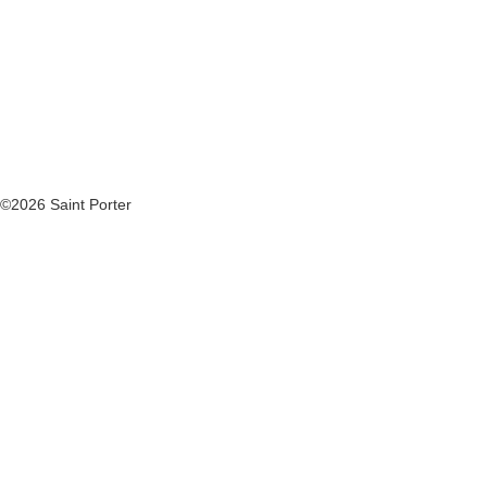
©2026 Saint Porter