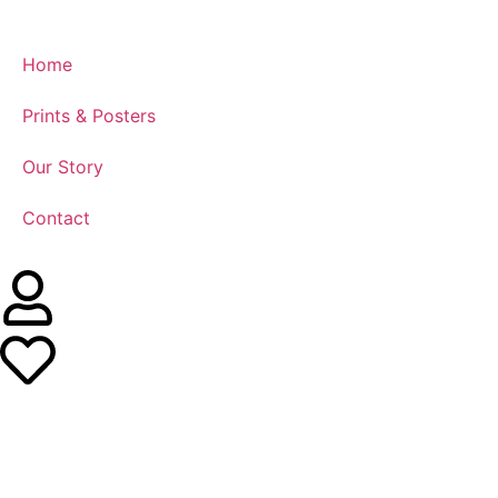
Home
Prints & Posters
Our Story
Contact