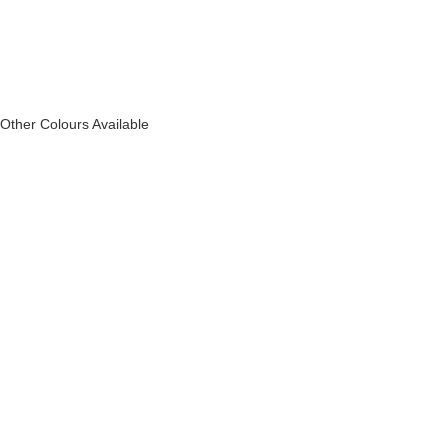
Other Colours Available