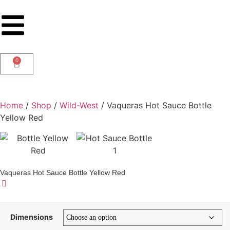
0
Home
/
Shop
/
Wild-West
/ Vaqueras Hot Sauce Bottle
Yellow Red
Vaqueras Hot Sauce Bottle Yellow Red
Dimensions