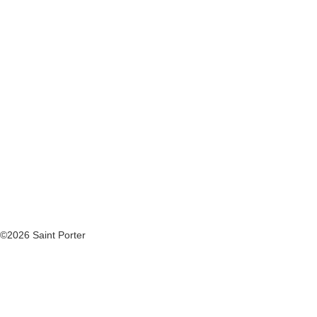
©2026 Saint Porter