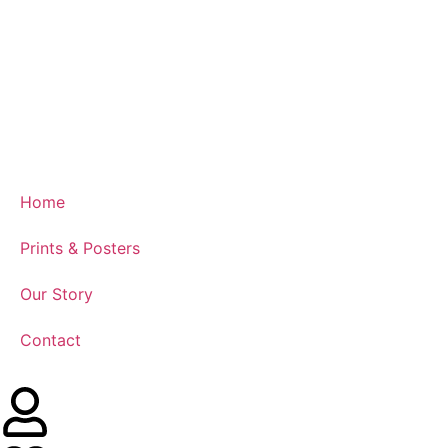
Home
Prints & Posters
Our Story
Contact