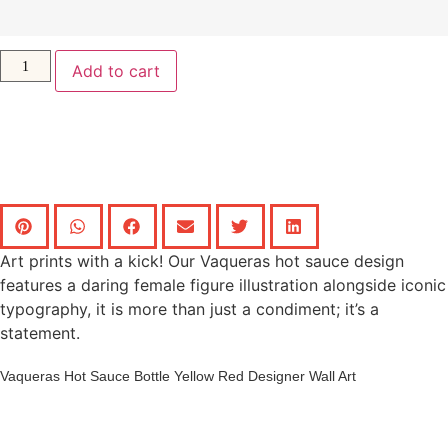
Add to cart
Art prints with a kick! Our Vaqueras hot sauce design
features a daring female figure illustration alongside iconic
typography, it is more than just a condiment; it’s a
statement.
Vaqueras Hot Sauce Bottle Yellow Red Designer Wall Art