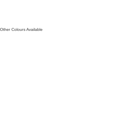
Other Colours Available