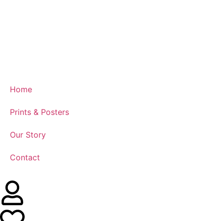
Home
Prints & Posters
Our Story
Contact