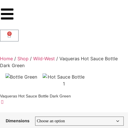
0
Home
/
Shop
/
Wild-West
/ Vaqueras Hot Sauce Bottle
Dark Green
Vaqueras Hot Sauce Bottle Dark Green
Dimensions