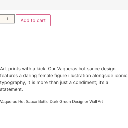
Add to cart
Art prints with a kick! Our Vaqueras hot sauce design
features a daring female figure illustration alongside iconic
typography, it is more than just a condiment; it’s a
statement.
Vaqueras Hot Sauce Bottle Dark Green Designer Wall Art