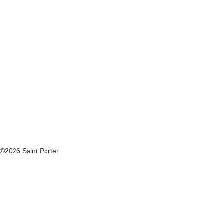
©2026 Saint Porter