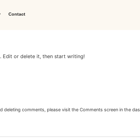
y
Contact
Edit or delete it, then start writing!
and deleting comments, please visit the Comments screen in the da