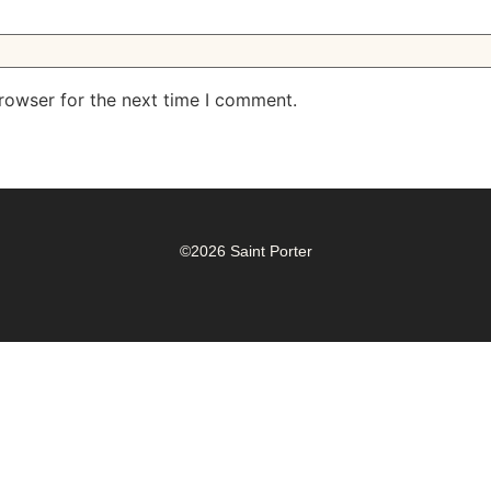
rowser for the next time I comment.
©2026 Saint Porter