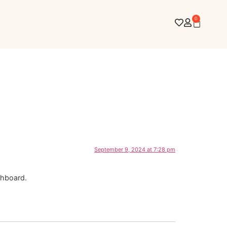
0
September 9, 2024 at 7:28 pm
shboard.