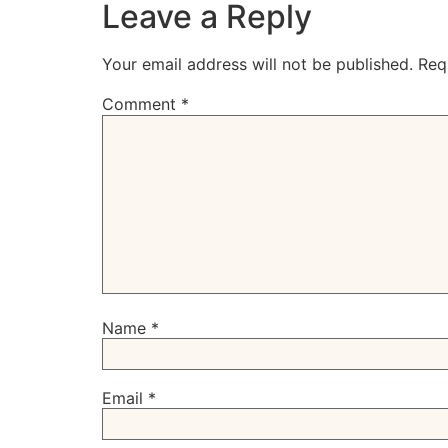
Leave a Reply
Your email address will not be published.
Req
Comment
*
Name
*
Email
*