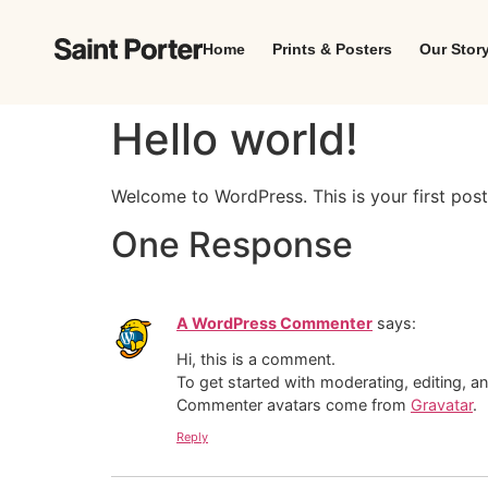
Home
Prints & Posters
Our Stor
Hello world!
Welcome to WordPress. This is your first post. 
One Response
A WordPress Commenter
says:
Hi, this is a comment.
To get started with moderating, editing, 
Commenter avatars come from
Gravatar
.
Reply