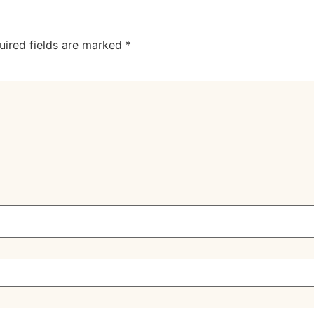
uired fields are marked
*