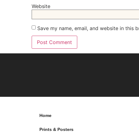
Website
Save my name, email, and website in this b
Home
Prints & Posters