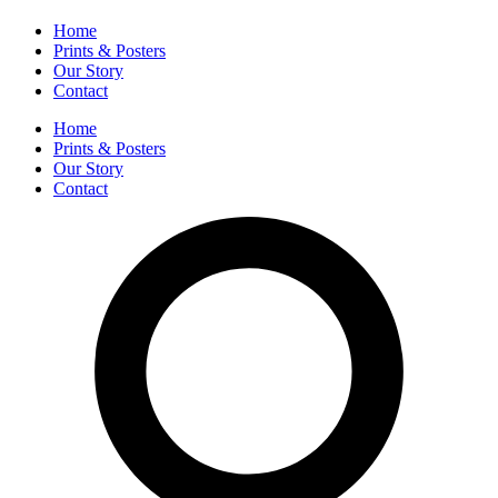
Home
Prints & Posters
Our Story
Contact
Home
Prints & Posters
Our Story
Contact