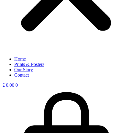
Home
Prints & Posters
Our Story
Contact
£
0.00
0