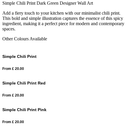
Simple Chili Print Dark Green Designer Wall Art
Add a fiery touch to your kitchen with our minimalist chili print.
This bold and simple illustration captures the essence of this spicy
ingredient, making it a perfect piece for modern and contemporary
spaces.
Other Colours Available
Simple Chili Print
From
£
20.00
Simple Chili Print Red
From
£
20.00
Simple Chili Print Pink
From
£
20.00