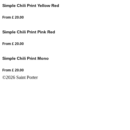
Simple Chili Print Yellow Red
From
£
20.00
Simple Chili Print Pink Red
From
£
20.00
Simple Chili Print Mono
From
£
20.00
©2026 Saint Porter