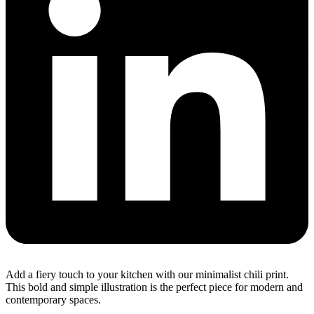
Add a fiery touch to your kitchen with our minimalist chili print.
This bold and simple illustration is the perfect piece for modern and
contemporary spaces.