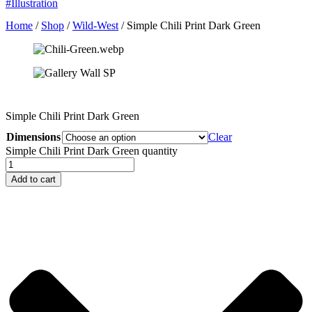
#Illustration
Home
/
Shop
/
Wild-West
/ Simple Chili Print Dark Green
Simple Chili Print Dark Green
Dimensions
Clear
Simple Chili Print Dark Green quantity
Add to cart