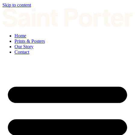
Skip to content
Home
Prints & Posters
Our Story
Contact