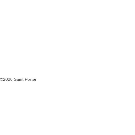
©2026 Saint Porter