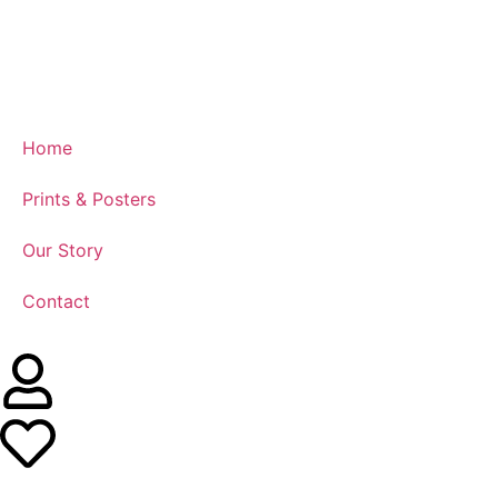
Home
Prints & Posters
Our Story
Contact