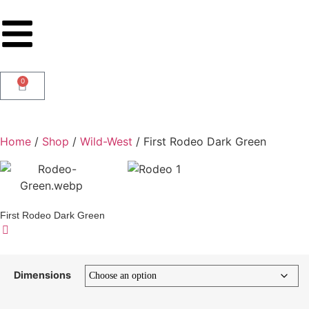
0
Home
/
Shop
/
Wild-West
/ First Rodeo Dark Green
First Rodeo Dark Green
Dimensions