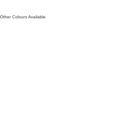
Other Colours Available