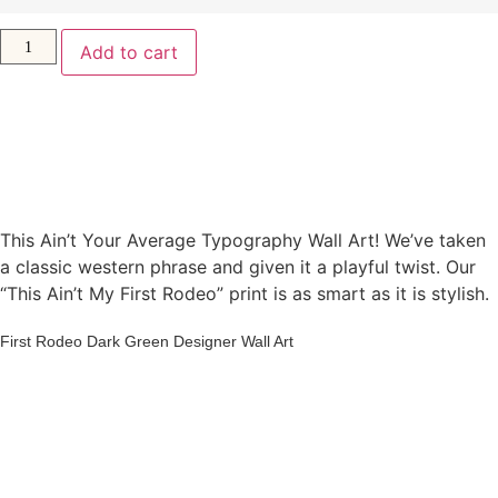
Add to cart
This Ain’t Your Average Typography Wall Art! We’ve taken
a classic western phrase and given it a playful twist. Our
“This Ain’t My First Rodeo” print is as smart as it is stylish.
First Rodeo Dark Green Designer Wall Art