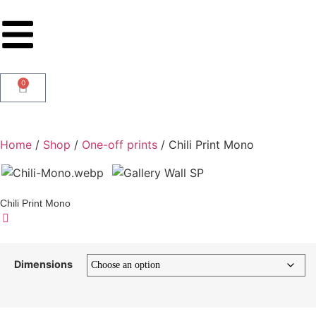
0
Home
/
Shop
/
One-off prints
/ Chili Print Mono
Chili Print Mono
Dimensions