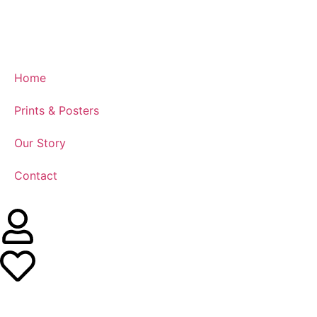
Home
Prints & Posters
Our Story
Contact