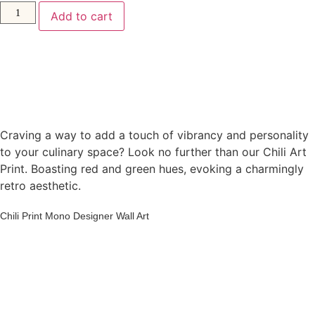
Add to cart
Craving a way to add a touch of vibrancy and personality
to your culinary space? Look no further than our Chili Art
Print. Boasting red and green hues, evoking a charmingly
retro aesthetic.
Chili Print Mono Designer Wall Art