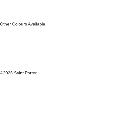
Other Colours Available
©2026 Saint Porter