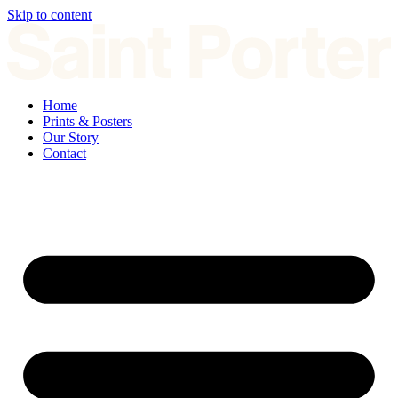
Skip to content
Home
Prints & Posters
Our Story
Contact