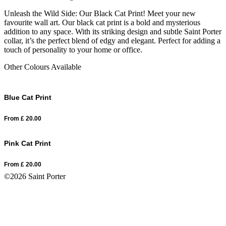
Unleash the Wild Side: Our Black Cat Print! Meet your new
favourite wall art. Our black cat print is a bold and mysterious
addition to any space. With its striking design and subtle Saint Porter
collar, it’s the perfect blend of edgy and elegant. Perfect for adding a
touch of personality to your home or office.
Other Colours Available
Blue Cat Print
From
£
20.00
Pink Cat Print
From
£
20.00
©2026 Saint Porter