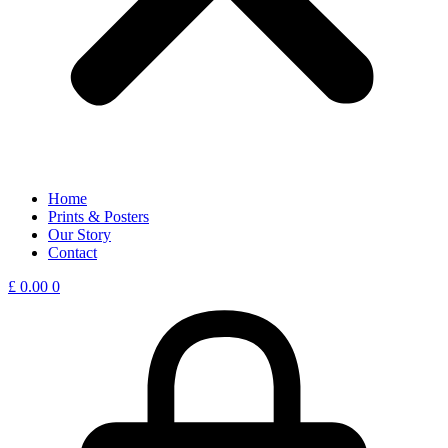
Home
Prints & Posters
Our Story
Contact
£
0.00
0