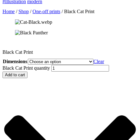
#Illustration
modern
Home
/
Shop
/
One-off prints
/ Black Cat Print
Black Cat Print
Dimensions
Clear
Black Cat Print quantity
Add to cart