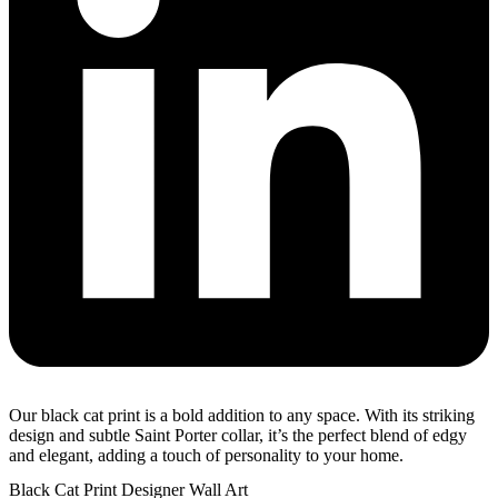
Our black cat print is a bold addition to any space. With its striking
design and subtle Saint Porter collar, it’s the perfect blend of edgy
and elegant, adding a touch of personality to your home.
Black Cat Print Designer Wall Art