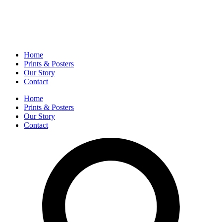
Home
Prints & Posters
Our Story
Contact
Home
Prints & Posters
Our Story
Contact