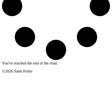
You've reached the end of the road.
©2026 Saint Porter