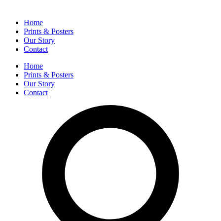
Home
Prints & Posters
Our Story
Contact
Home
Prints & Posters
Our Story
Contact