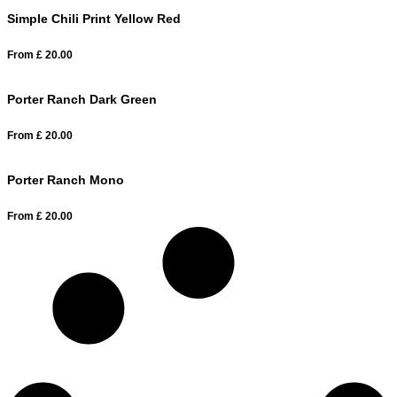
Simple Chili Print Yellow Red
From
£
20.00
Porter Ranch Dark Green
From
£
20.00
Porter Ranch Mono
From
£
20.00