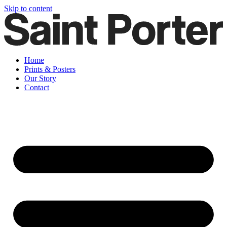
Skip to content
Home
Prints & Posters
Our Story
Contact