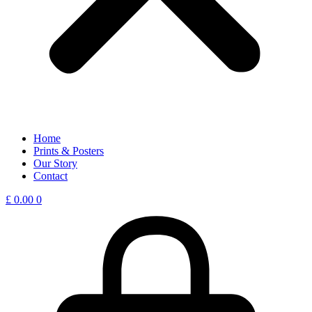
Home
Prints & Posters
Our Story
Contact
£
0.00
0