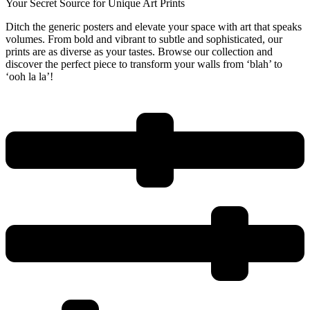
Your Secret Source for Unique Art Prints
Ditch the generic posters and elevate your space with art that speaks
volumes. From bold and vibrant to subtle and sophisticated, our
prints are as diverse as your tastes. Browse our collection and
discover the perfect piece to transform your walls from ‘blah’ to
‘ooh la la’!