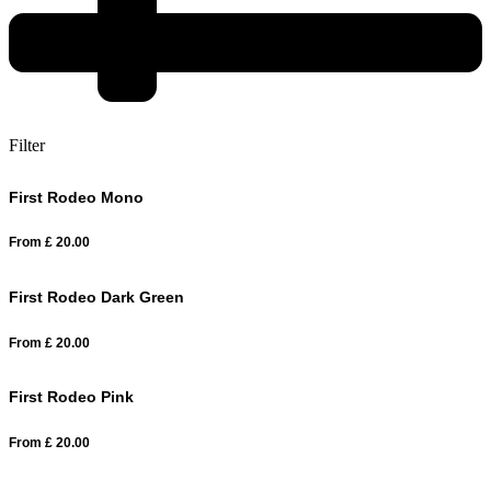
Filter
First Rodeo Mono
From
£
20.00
First Rodeo Dark Green
From
£
20.00
First Rodeo Pink
From
£
20.00