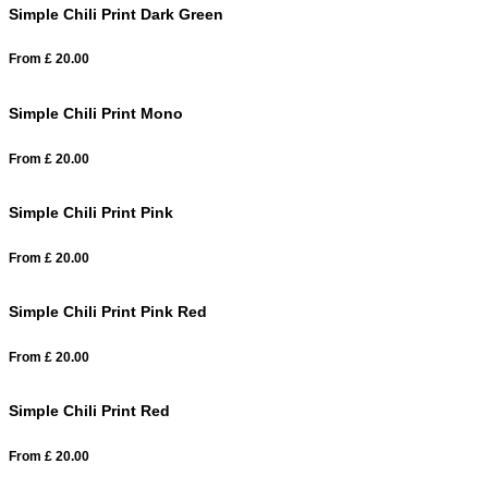
Simple Chili Print Dark Green
From
£
20.00
Simple Chili Print Mono
From
£
20.00
Simple Chili Print Pink
From
£
20.00
Simple Chili Print Pink Red
From
£
20.00
Simple Chili Print Red
From
£
20.00