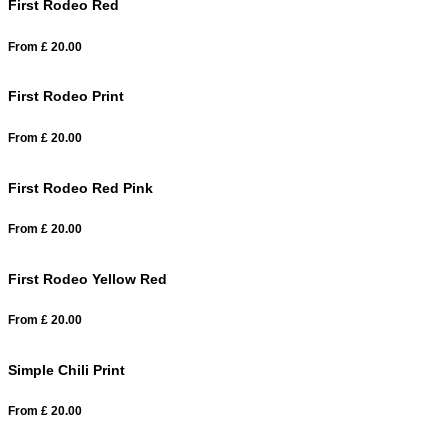
First Rodeo Red
From
£
20.00
First Rodeo Print
From
£
20.00
First Rodeo Red Pink
From
£
20.00
First Rodeo Yellow Red
From
£
20.00
Simple Chili Print
From
£
20.00