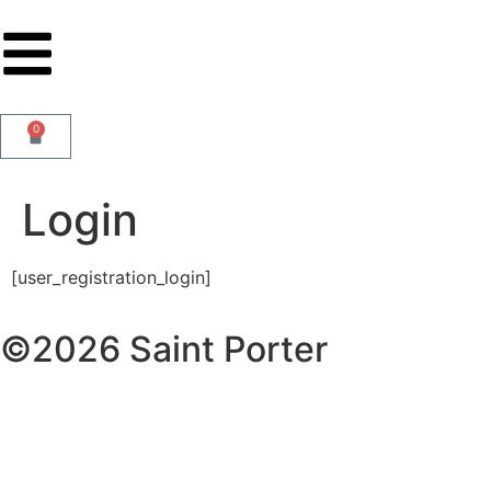
0
Login
[user_registration_login]
©2026 Saint Porter