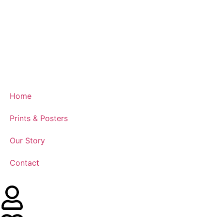
Home
Prints & Posters
Our Story
Contact